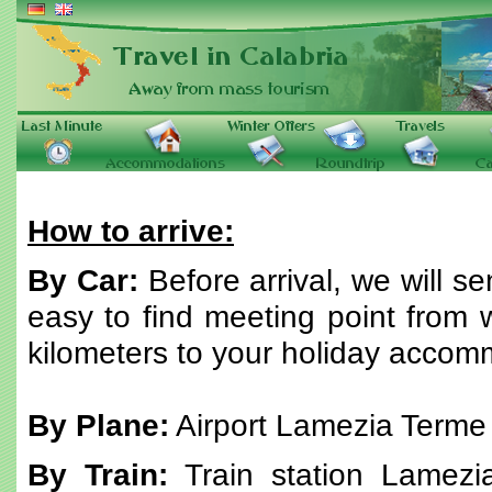
How to arrive:
By Car:
Before arrival, we will s
easy to find meeting point from w
kilometers to your holiday accom
By Plane:
Airport Lamezia Terme
By Train:
Train station Lamezi