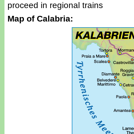
proceed in regional trains
Map of Calabria: